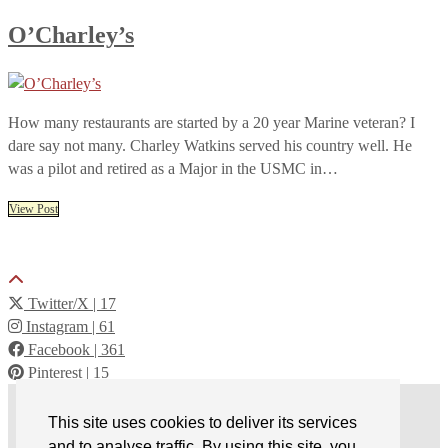
O’Charley’s
How many restaurants are started by a 20 year Marine veteran? I
dare say not many. Charley Watkins served his country well. He
was a pilot and retired as a Major in the USMC in…
View Post
Twitter/X
| 17
Instagram
| 61
Facebook
| 361
Pinterest
| 15
© 2026
Back of the Menu
This site uses cookies to deliver its services
Terms of Service
and to analyse traffic. By using this site, you