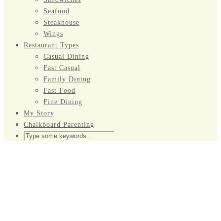
Seafood
Steakhouse
Wings
Restaurant Types
Casual Dining
Fast Casual
Family Dining
Fast Food
Fine Dining
My Story
Chalkboard Parenting