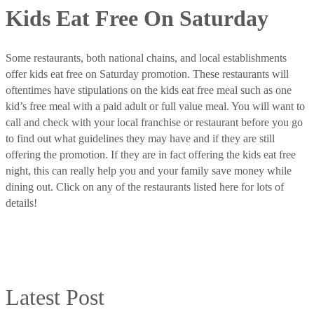
Kids Eat Free On Saturday
Some restaurants, both national chains, and local establishments
offer kids eat free on Saturday promotion. These restaurants will
oftentimes have stipulations on the kids eat free meal such as one
kid’s free meal with a paid adult or full value meal. You will want to
call and check with your local franchise or restaurant before you go
to find out what guidelines they may have and if they are still
offering the promotion. If they are in fact offering the kids eat free
night, this can really help you and your family save money while
dining out. Click on any of the restaurants listed here for lots of
details!
Latest Post