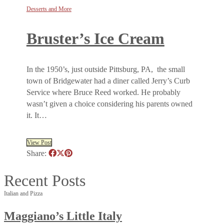
Desserts and More
Bruster’s Ice Cream
In the 1950’s, just outside Pittsburg, PA, the small
town of Bridgewater had a diner called Jerry’s Curb
Service where Bruce Reed worked. He probably
wasn’t given a choice considering his parents owned
it. It…
View Post
Share:
Recent Posts
Italian and Pizza
Maggiano’s Little Italy