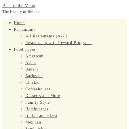
Back of the Menu
The History of Restaurants
Home
Restaurants
All Restaurants (A-Z)
Restaurants with Reward Programs
Food Types
American
Asian
Bakery
Barbecue
Chicken
Coffeehouses
Desserts and More
Family Style
Hamburgers
Italian and Pizza
Mexican
Sandwiches