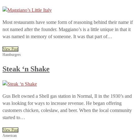
Most restaurants have some form of reasoning behind their name if
not named after the founder. Maggiano’s is a little unique in that it
was named in memory of someone. It was that part of…
View Post
Hamburgers
Steak ‘n Shake
Gus Belt owned a Shell gas station in Normal, Il in the 1930’s and
was looking for ways to increase revenue. He began offering
customers chicken, coleslaw, and beer. When the local community
started to…
View Post
American