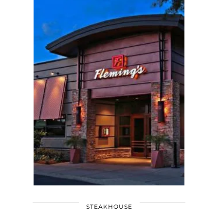
STEAKHOUSE