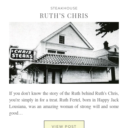
STEAKHOUSE
RUTH’S CHRIS
If you don’t know the story of the Ruth behind Ruth’s Chris,
you’re simply in for a treat. Ruth Fertel, born in Happy Jack
Lousiana, was an amazing woman of strong will and some
good…
VIEW POST