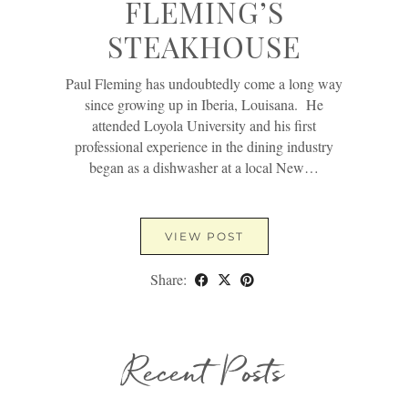
FLEMING’S
STEAKHOUSE
Paul Fleming has undoubtedly come a long way
since growing up in Iberia, Louisana. He
attended Loyola University and his first
professional experience in the dining industry
began as a dishwasher at a local New…
VIEW POST
Share:
Recent Posts