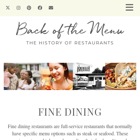
Back of the Menu
THE HISTORY OF RESTAURANTS
FINE DINING
Fine dining restaurants are full-service restaurants that normally
have specific menu options such as steak or seafood. These