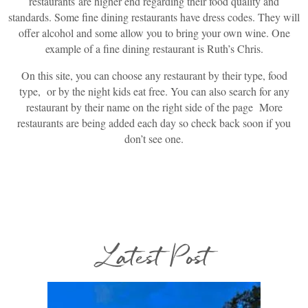
restaurants are higher end regarding their food quality and
standards. Some fine dining restaurants have dress codes. They will
offer alcohol and some allow you to bring your own wine. One
example of a fine dining restaurant is Ruth’s Chris.
On this site, you can choose any restaurant by their type, food
type, or by the night kids eat free. You can also search for any
restaurant by their name on the right side of the page More
restaurants are being added each day so check back soon if you
don’t see one.
Latest Post