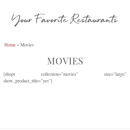
Your Favorite Restaurants
Home
»
Movies
MOVIES
[shopr collection=”movies” size=”large”
show_product_title=”yes”]