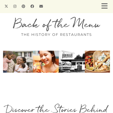
Back of the Menu
THE HISTORY OF RESTAURANTS
Discover the Stories Behind