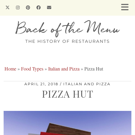
Back of the Menu
THE HISTORY OF RESTAURANTS
Home
»
Food Types
»
Italian and Pizza
»
Pizza Hut
APRIL 21, 2018
ITALIAN AND PIZZA
PIZZA HUT