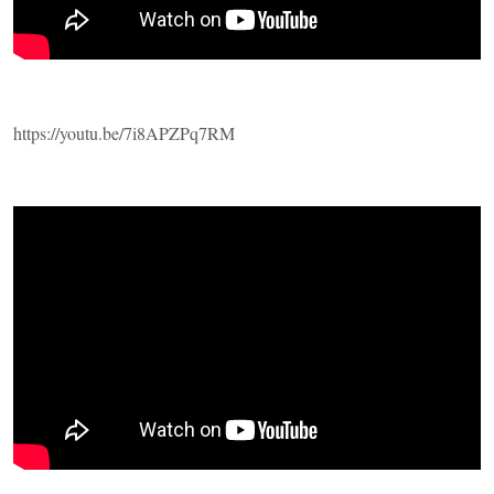
https://youtu.be/7i8APZPq7RM