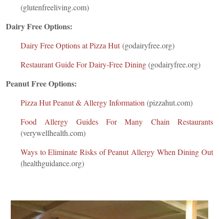
(glutenfreeliving.com)
Dairy Free Options:
Dairy Free Options at Pizza Hut
(godairyfree.org)
Restaurant Guide For Dairy-Free Dining
(godairyfree.org)
Peanut Free Options:
Pizza Hut Peanut & Allergy Information
(pizzahut.com)
Food Allergy Guides For Many Chain Restaurants
(verywellhealth.com)
Ways to Eliminate Risks of Peanut Allergy When Dining Out
(healthguidance.org)