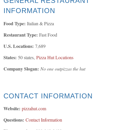
GENERAL
RESTAURANT
INFORMATION
Food Type:
Italian & Pizza
Restaurant Type:
Fast Food
U.S. Locations:
7,689
States:
50 states,
Pizza Hut Locations
Company Slogan:
No one outpizzas the hut
CONTACT INFORMATION
Website:
pizzahut.com
Questions:
Contact Information