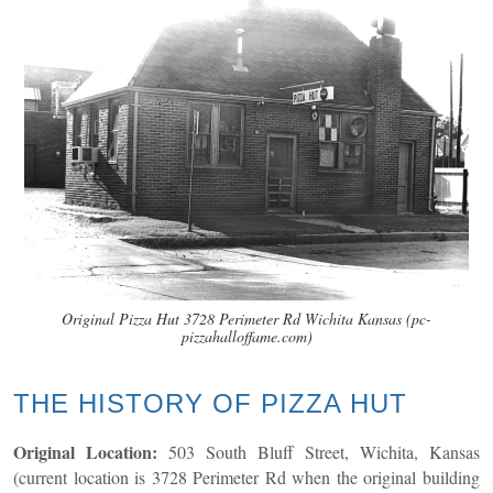
Original Pizza Hut 3728 Perimeter Rd Wichita Kansas (pc-
pizzahalloffame.com)
THE HISTORY OF PIZZA HUT
Original Location:
503 South Bluff Street, Wichita, Kansas
(current location is 3728 Perimeter Rd when the original building