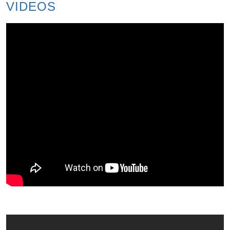
VIDEOS