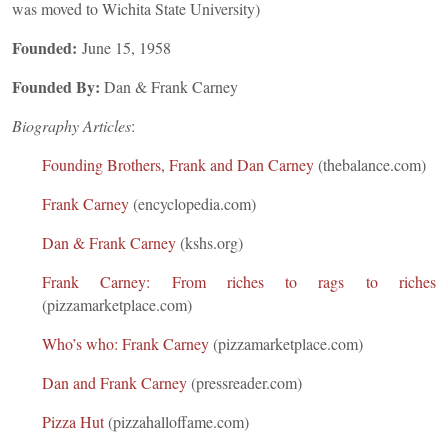
was moved to Wichita State University)
Founded:
June 15, 1958
Founded By:
Dan & Frank Carney
Biography Articles
:
Founding Brothers, Frank and Dan Carney
(thebalance.com)
Frank Carney
(encyclopedia.com)
Dan & Frank Carney
(kshs.org)
Frank Carney: From riches to rags to riches
(pizzamarketplace.com)
Who’s who: Frank Carney
(pizzamarketplace.com)
Dan and Frank Carney
(pressreader.com)
Pizza Hut
(pizzahalloffame.com)