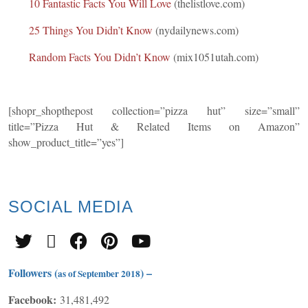
10 Fantastic Facts You Will Love
(thelistlove.com)
25 Things You Didn’t Know
(nydailynews.com)
Random Facts You Didn’t Know
(mix1051utah.com)
[shopr_shopthepost collection=”pizza hut” size=”small”
title=”Pizza Hut & Related Items on Amazon”
show_product_title=”yes”]
SOCIAL
MEDIA
Followers (
) –
as of September 2018
Facebook:
31,481,492