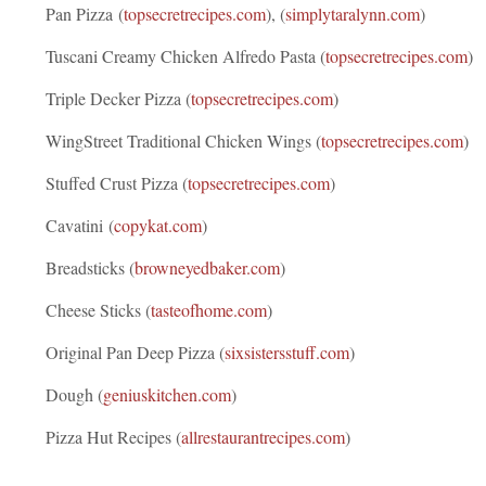
Pan Pizza (
topsecretrecipes.com
), (
simplytaralynn.com
)
Tuscani Creamy Chicken Alfredo Pasta (
topsecretrecipes.com
)
Triple Decker Pizza (
topsecretrecipes.com
)
WingStreet Traditional Chicken Wings (
topsecretrecipes.com
)
Stuffed Crust Pizza (
topsecretrecipes.com
)
Cavatini (
copykat.com
)
Breadsticks (
browneyedbaker.com
)
Cheese Sticks (
tasteofhome.com
)
Original Pan Deep Pizza (
sixsistersstuff.com
)
Dough (
geniuskitchen.com
)
Pizza Hut Recipes (
allrestaurantrecipes.com
)