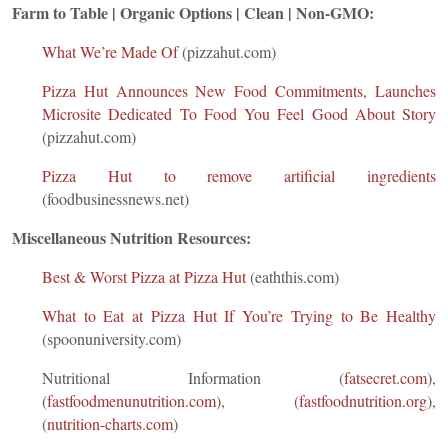
Farm to Table | Organic Options | Clean | Non-GMO:
What We’re Made Of
(pizzahut.com)
Pizza Hut Announces New Food Commitments, Launches
Microsite Dedicated To Food You Feel Good About Story
(pizzahut.com)
Pizza Hut to remove artificial ingredients
(foodbusinessnews.net)
Miscellaneous Nutrition Resources:
Best & Worst Pizza at Pizza Hut
(eaththis.com)
What to Eat at Pizza Hut If You’re Trying to Be Healthy
(spoonuniversity.com)
Nutritional Information (
fatsecret.com
),
(
fastfoodmenunutrition.com
), (
fastfoodnutrition.org
),
(
nutrition-charts.com
)