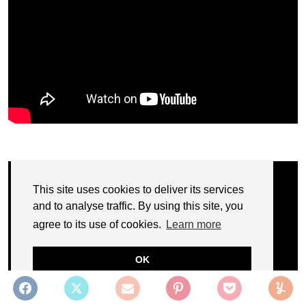
This site uses cookies to deliver its services
and to analyse traffic. By using this site, you
agree to its use of cookies.
Learn more
OK