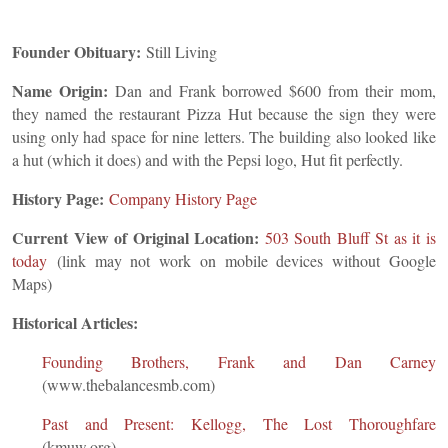
Founder Obituary:
Still Living
Name Origin:
Dan and Frank borrowed $600 from their mom,
they named the restaurant Pizza Hut because the sign they were
using only had space for nine letters. The building also looked like
a hut (which it does) and with the Pepsi logo, Hut fit perfectly.
History Page:
Company History Page
Current View of Original Location:
503 South Bluff St as it is
today
(link may not work on mobile devices without Google
Maps)
Historical Articles:
Founding Brothers, Frank and Dan Carney
(www.thebalancesmb.com)
Past and Present: Kellogg, The Lost Thoroughfare
(kmuw.org)