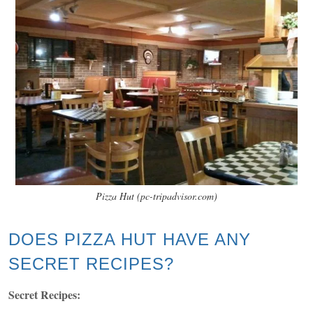
Pizza Hut (pc-tripadvisor.com)
DOES PIZZA HUT HAVE ANY
SECRET RECIPES?
Secret Recipes: