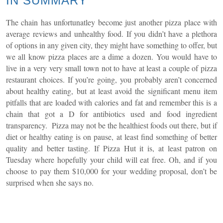
IN SUMMARY
The chain has unfortunatley become just another pizza place with
average reviews and unhealthy food. If you didn’t have a plethora
of options in any given city, they might have something to offer, but
we all know pizza places are a dime a dozen. You would have to
live in a very very small town not to have at least a couple of pizza
restaurant choices. If you’re going, you probably aren’t concerned
about healthy eating, but at least avoid the significant menu item
pitfalls that are loaded with calories and fat and remember this is a
chain that got a D for antibiotics used and food ingredient
transparency. Pizza may not be the healthiest foods out there, but if
diet or healthy eating is on pause, at least find something of better
quality and better tasting. If Pizza Hut it is, at least patron on
Tuesday where hopefully your child will eat free. Oh, and if you
choose to pay them $10,000 for your wedding proposal, don’t be
surprised when she says no.