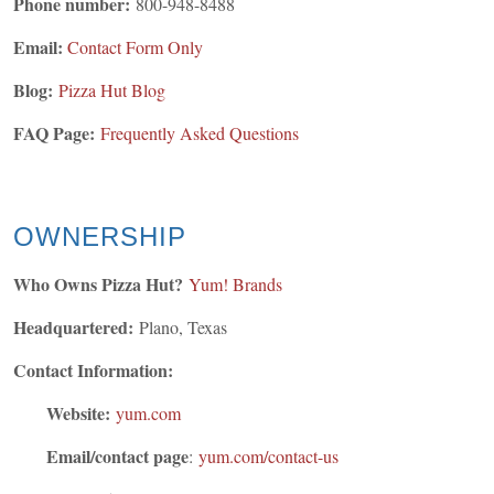
Phone number:
800-948-8488
Email:
Contact Form Only
Blog:
Pizza Hut Blog
FAQ Page:
Frequently Asked Questions
OWNERSHIP
Who Owns Pizza Hut?
Yum! Brands
Headquartered:
Plano, Texas
Contact Information:
Website:
yum.com
Email/contact page
:
yum.com/contact-us