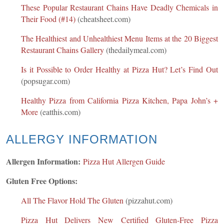
These Popular Restaurant Chains Have Deadly Chemicals in
Their Food (#14)
(cheatsheet.com)
The Healthiest and Unhealthiest Menu Items at the 20 Biggest
Restaurant Chains Gallery
(thedailymeal.com)
Is it Possible to Order Healthy at Pizza Hut? Let’s Find Out
(popsugar.com)
Healthy Pizza from California Pizza Kitchen, Papa John’s +
More
(eatthis.com)
ALLERGY INFORMATION
Allergen Information:
Pizza Hut Allergen Guide
Gluten Free Options:
All The Flavor Hold The Gluten
(pizzahut.com)
Pizza Hut Delivers New Certified Gluten-Free Pizza