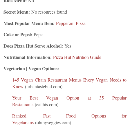
Kids Menu:
No
Secret Menu:
No resources found
Most Popular Menu Item:
Pepperoni Pizza
Coke or Pepsi:
Pepsi
Does Pizza Hut Serve Alcohol:
Yes
Nutritional Information:
Pizza Hut Nutrition Guide
Vegetarian | Vegan Options:
145 Vegan Chain Restaurant Menus Every Vegan Needs to
Know
(urbantastebud.com)
Your Best Vegan Option at 35 Popular
Restaurants
(eatthis.com)
Ranked: Fast Food Options for
Vegetarians
(ohmyveggies.com)