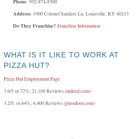
Phone
:
502-874-8300
Address
: 1900 Colonel Sanders Ln, Louisville, KY 40213
Do They Franchise?
Franchise Information
WHAT IS IT LIKE TO WORK AT
PIZZA HUT?
Pizza Hut Employment Page
3.6/5 or 72%; 21,100 Reviews (
indeed.com
)
3.2/5, or 64%; 4,400 Reviews (
glassdoor.com
)