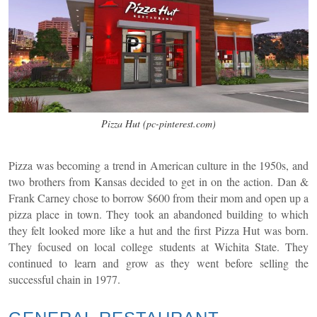
Pizza Hut (pc-pinterest.com)
Pizza was becoming a trend in American culture in the 1950s, and
two brothers from Kansas decided to get in on the action. Dan &
Frank Carney chose to borrow $600 from their mom and open up a
pizza place in town. They took an abandoned building to which
they felt looked more like a hut and the first Pizza Hut was born.
They focused on local college students at Wichita State. They
continued to learn and grow as they went before selling the
successful chain in 1977.