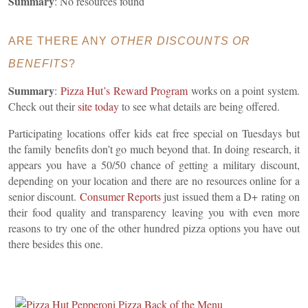
Summary
: No resources found
ARE THERE ANY
OTHER DISCOUNTS OR
BENEFITS
?
Summary
:
Pizza Hut’s Reward Program
works on a point system.
Check out their
site today
to see what details are being offered.
Participating locations offer kids eat free special on Tuesdays but
the family benefits don’t go much beyond that. In doing research, it
appears you have
a 50/50 chance of getting a military discount,
depending on your location and there are no resources online for a
senior discount.
Consumer
Reports
just issued them a D+ rating on
their food quality and transparency leaving you with even more
reasons to try one of the other hundred pizza options you have out
there besides this one.