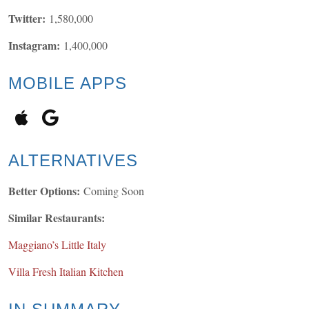
Twitter:
1,580,000
Instagram:
1,400,000
MOBILE APPS
ALTERNATIVES
Better Options:
Coming Soon
Similar Restaurants:
Maggiano’s Little Italy
Villa Fresh Italian Kitchen