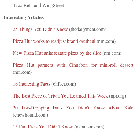
Taco Bell, and WingStreet
Interesting Articles:
25 Things You Didn’t Know
(thedailymeal.com)
Pizza Hut works to readjust brand overhaul
(nrn.com)
New Pizza Hut units feature pizza by the slice
(nrn.com)
Pizza Hut partners with Cinnabon for mini-roll dessert
(nrn.com)
16 Interesting Facts
(ohfact.com)
The Best Piece of Trivia You Learned This Week
(npr.org)
20 Jaw-Dropping Facts You Didn’t Know About Kale
(chowhound.com)
15 Fun Facts You Didn’t Know
(menuism.com)