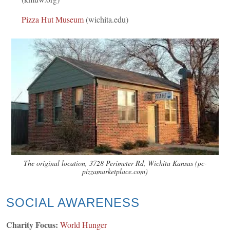
Pizza Hut Museum
(wichita.edu)
The original location, 3728 Perimeter Rd, Wichita Kansas (pc-
pizzamarketplace.com)
SOCIAL AWARENESS
Charity Focus:
World Hunger