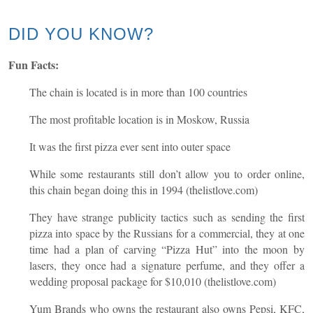
DID YOU KNOW?
Fun Facts:
The chain is located is in more than 100 countries
The most profitable location is in Moskow, Russia
It was the first pizza ever sent into outer space
While some restaurants still don’t allow you to order online,
this chain began doing this in 1994 (thelistlove.com)
They have strange publicity tactics such as sending the first
pizza into space by the Russians for a commercial, they at one
time had a plan of carving “Pizza Hut” into the moon by
lasers, they once had a signature perfume, and they offer a
wedding proposal package for $10,010 (thelistlove.com)
Yum Brands who owns the restaurant also owns Pepsi, KFC,