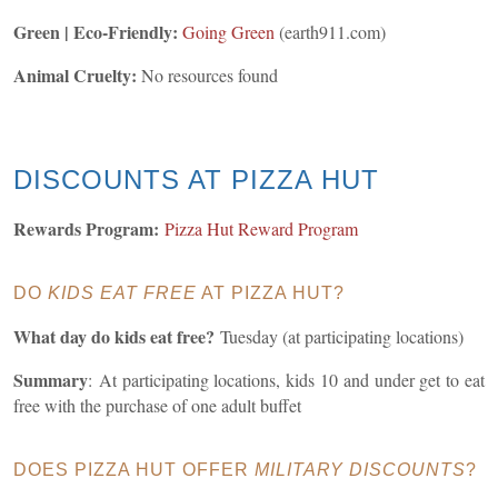
Green | Eco-Friendly:
Going Green
(earth911.com)
Animal Cruelty:
No resources found
DISCOUNTS AT PIZZA HUT
Rewards Program:
Pizza Hut Reward Program
DO
KIDS EAT FREE
AT PIZZA HUT?
What day do kids eat free?
Tuesday (at participating locations)
Summary
: At participating locations, kids 10 and under get to eat
free with the purchase of one adult buffet
DOES PIZZA HUT OFFER
MILITARY DISCOUNTS
?