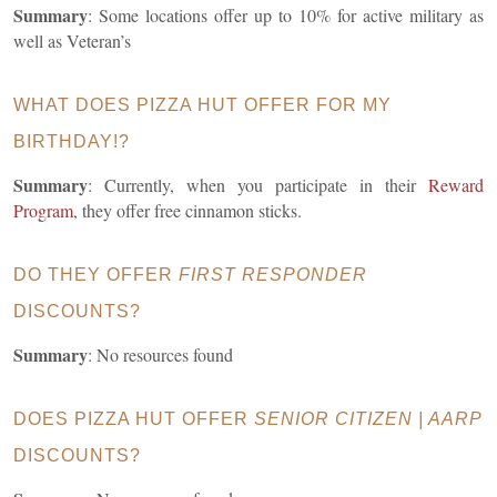
Summary
: Some locations offer up to 10% for active military as
well as Veteran’s
WHAT DOES PIZZA HUT OFFER FOR MY
BIRTHDAY!?
Summary
: Currently, when you participate in their
Reward
Program
, they offer free cinnamon sticks.
DO THEY OFFER
FIRST RESPONDER
DISCOUNTS?
Summary
: No resources found
DOES PIZZA HUT OFFER
SENIOR CITIZEN | AARP
DISCOUNTS?