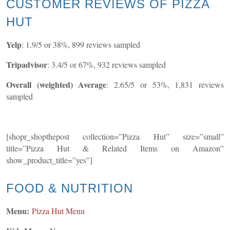
CUSTOMER REVIEWS OF PIZZA
HUT
Yelp
: 1.9/5 or 38%, 899 reviews sampled
Tripadvisor
: 3.4/5 or 67%, 932 reviews sampled
Overall (weighted) Average
: 2.65/5 or 53%, 1,831 reviews
sampled
[shopr_shopthepost collection=”Pizza Hut” size=”small”
title=”Pizza Hut & Related Items on Amazon”
show_product_title=”yes”]
FOOD & NUTRITION
Menu:
Pizza Hut Menu