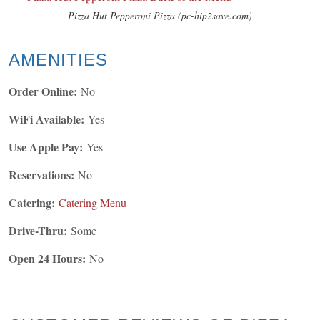
Pizza Hut Pepperoni Pizza (pc-hip2save.com)
AMENITIES
Order Online:
No
WiFi Available:
Yes
Use Apple Pay:
Yes
Reservations:
No
Catering:
Catering Menu
Drive-Thru:
Some
Open 24 Hours:
No