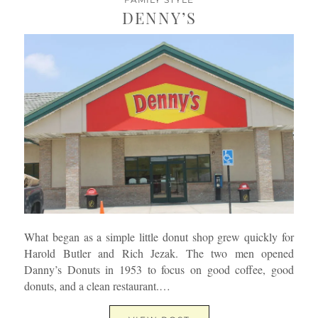
DENNY’S
What began as a simple little donut shop grew quickly for
Harold Butler and Rich Jezak. The two men opened
Danny’s Donuts in 1953 to focus on good coffee, good
donuts, and a clean restaurant.…