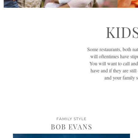
KID
Some restaurants, both nat
will oftentimes have stip
You will want to call and
have and if they are still
and your family s
FAMILY STYLE
BOB EVANS