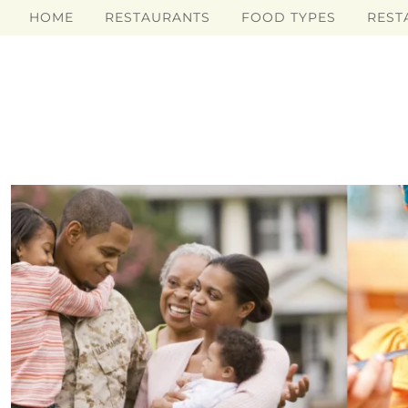
HOME
RESTAURANTS
FOOD TYPES
REST