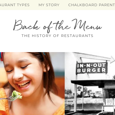
AURANT TYPES
MY STORY
CHALKBOARD PARENT
Back of the Menu
THE HISTORY OF RESTAURANTS