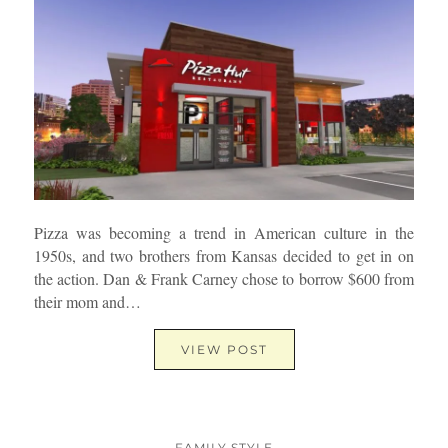
Pizza was becoming a trend in American culture in the
1950s, and two brothers from Kansas decided to get in on
the action. Dan & Frank Carney chose to borrow $600 from
their mom and…
VIEW POST
FAMILY STYLE