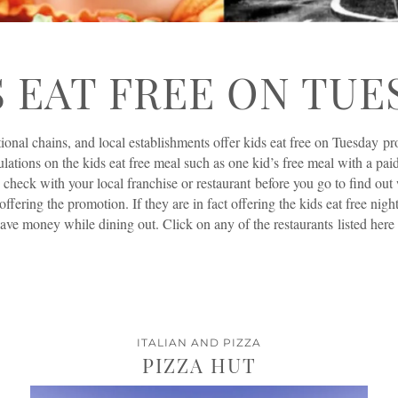
S EAT FREE ON TUE
ional chains, and local establishments offer kids eat free on Tuesday p
ulations on the kids eat free meal such as one kid’s free meal with a paid
 check with your local franchise or restaurant before you go to find ou
 offering the promotion. If they are in fact offering the kids eat free nigh
ave money while dining out. Click on any of the restaurants listed here fo
ITALIAN AND PIZZA
PIZZA HUT