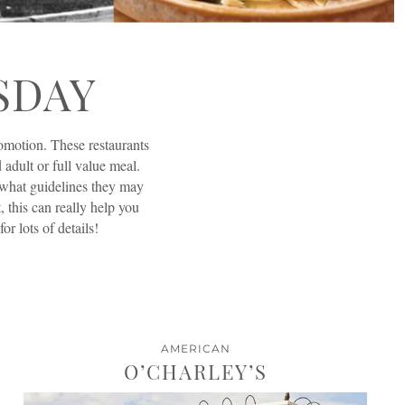
SDAY
romotion. These restaurants
 adult or full value meal.
t what guidelines they may
t, this can really help you
r lots of details!
AMERICAN
O’CHARLEY’S