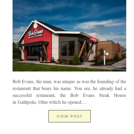
Bob Evans, the man, was unique as was the founding of the
restaurant that bears his name. You see, he already had a
successful restaurant, the Bob Evans Steak House
in Gallipolis, Ohio which he opened…
VIEW POST