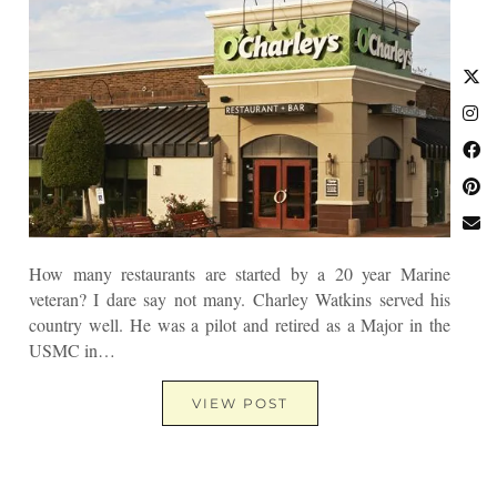
How many restaurants are started by a 20 year Marine
veteran? I dare say not many. Charley Watkins served his
country well. He was a pilot and retired as a Major in the
USMC in…
VIEW POST