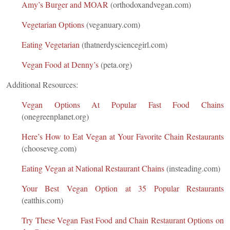
Amy’s Burger and MOAR
(orthodoxandvegan.com)
Vegetarian Options
(veganuary.com)
Eating Vegetarian
(thatnerdysciencegirl.com)
Vegan Food at Denny’s
(peta.org)
Additional Resources:
Vegan Options At Popular Fast Food Chains
(onegreenplanet.org)
Here’s How to Eat Vegan at Your Favorite Chain Restaurants
(chooseveg.com)
Eating Vegan at National Restaurant Chains
(insteading.com)
Your Best Vegan Option at 35 Popular Restaurants
(eatthis.com)
Try These Vegan Fast Food and Chain Restaurant Options on