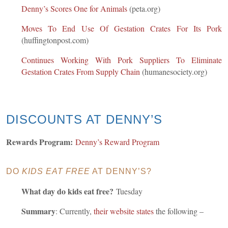
Denny’s Scores One for Animals
(peta.org)
Moves To End Use Of Gestation Crates For Its Pork
(huffingtonpost.com)
Continues Working With Pork Suppliers To Eliminate
Gestation Crates From Supply Chain
(humanesociety.org)
DISCOUNTS AT DENNY’S
Rewards Program:
Denny’s Reward Program
DO
KIDS EAT FREE
AT DENNY’S?
What day do kids eat free?
Tuesday
Summary
: Currently,
their website states
the following –