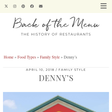
Back of the Menu
THE HISTORY OF RESTAURANTS
Home
»
Food Types
»
Family Style
»
Denny’s
APRIL 10, 2018
FAMILY STYLE
DENNY’S