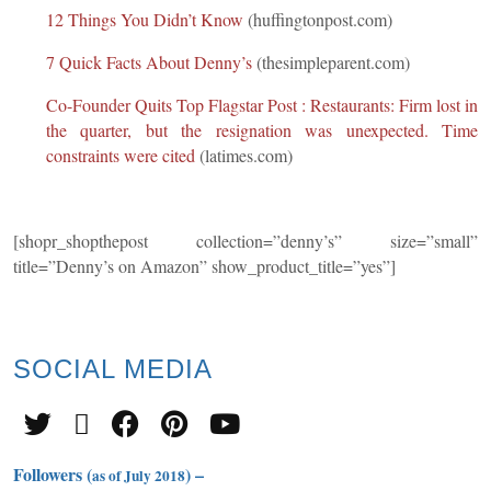
12 Things You Didn’t Know
(huffingtonpost.com)
7 Quick Facts About Denny’s
(thesimpleparent.com)
Co-Founder Quits Top Flagstar Post : Restaurants: Firm lost in
the quarter, but the resignation was unexpected. Time
constraints were cited
(latimes.com)
[shopr_shopthepost collection=”denny’s” size=”small”
title=”Denny’s on Amazon” show_product_title=”yes”]
SOCIAL
MEDIA
Followers (
) –
as of July 2018