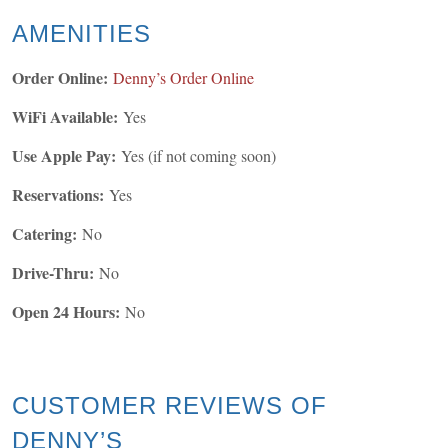
AMENITIES
Order Online:
Denny’s Order Online
WiFi Available:
Yes
Use Apple Pay:
Yes (if not coming soon)
Reservations:
Yes
Catering:
No
Drive-Thru:
No
Open 24 Hours:
No
CUSTOMER REVIEWS OF
DENNY’S