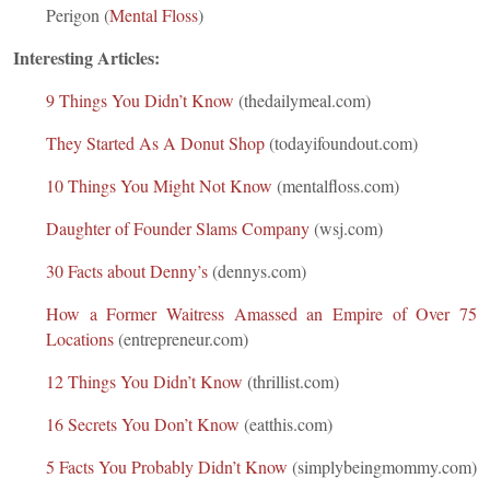
Perigon (
M
ental Floss
)
Interesting Articles:
9 Things You Didn’t Know
(thedailymeal.com)
They Started As A Donut Shop
(todayifoundout.com)
10 Things You Might Not Know
(mentalfloss.com)
Daughter of Founder Slams Company
(wsj.com)
30 Facts about Denny’s
(dennys.com)
How a Former Waitress Amassed an Empire of Over 75
Locations
(entrepreneur.com)
12 Things You Didn’t Know
(thrillist.com)
16 Secrets You Don’t Know
(eatthis.com)
5 Facts You Probably Didn’t Know
(simplybeingmommy.com)