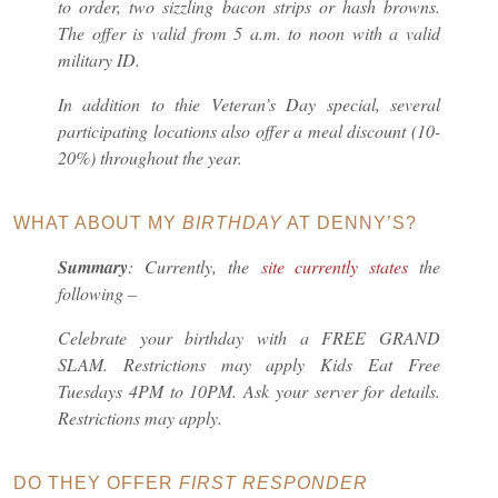
to order, two sizzling bacon strips or hash browns.
The offer is valid from 5 a.m. to noon with a valid
military ID.
In addition to thie Veteran’s Day special, several
participating locations also offer a meal discount (10-
20%) throughout the year.
WHAT ABOUT MY
BIRTHDAY
AT DENNY’S?
Summary
: Currently, the
site currently states
the
following –
Celebrate your birthday with a FREE GRAND
SLAM. Restrictions may apply Kids Eat Free
Tuesdays 4PM to 10PM. Ask your server for details.
Restrictions may apply.
DO THEY OFFER
FIRST RESPONDER