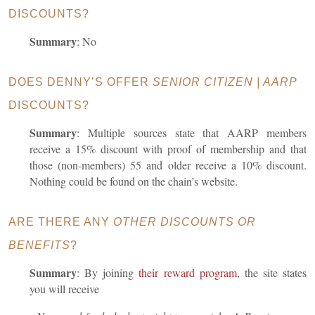
DISCOUNTS?
Summary
: No
DOES DENNY’S OFFER
SENIOR CITIZEN | AARP
DISCOUNTS?
Summary
:
Multiple sources state that AARP members
receive a 15% discount with proof of membership and that
those (non-members) 55 and older receive a 10% discount.
Nothing could be found on the chain’s website.
ARE THERE ANY
OTHER DISCOUNTS OR
BENEFITS
?
Summary
: By joining
their reward program
, the site states
you will receive