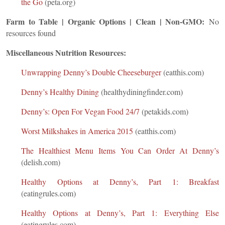
the Go
(peta.org)
Farm to Table | Organic Options | Clean | Non-GMO:
No
resources found
Miscellaneous Nutrition Resources:
Unwrapping Denny’s Double Cheeseburger
(eatthis.com)
Denny’s Healthy Dining
(healthydiningfinder.com)
Denny’s: Open For Vegan Food 24/7
(petakids.com)
Worst Milkshakes in America 2015
(eatthis.com)
The Healthiest Menu Items You Can Order At Denny’s
(delish.com)
Healthy Options at Denny’s, Part 1: Breakfast
(eatingrules.com)
Healthy Options at Denny’s, Part 1: Everything Else
(eatingrules.com)