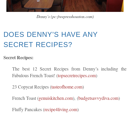
Denny’s (pc-freepresshouston.com)
DOES DENNY’S HAVE ANY
SECRET RECIPES?
Secret Recipes:
The best 12
Secret Recipes from Denny’s including the
Fabulous French Toast!
(
topsecretrecipes.com
)
23 Copycat Recipes
(
tasteofhome.com
)
French Toast
(
genuiskitchen.com
), (
budgetsavvydiva.com
)
Fluffy Pancakes
(
recipe4living.com
)