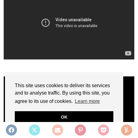
This site uses cookies to deliver its services
and to analyse traffic. By using this site, you
agree to its use of cookies.
Learn more
OK