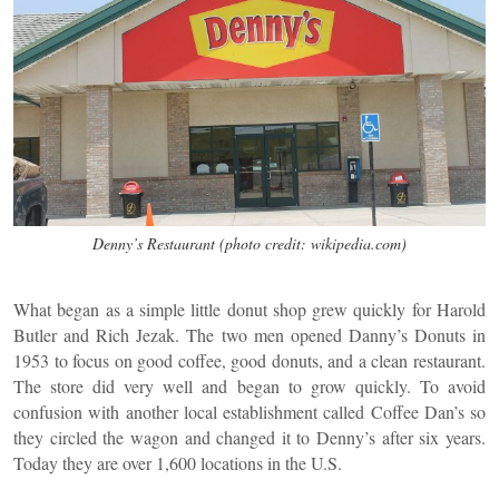
Denny’s Restaurant (photo credit: wikipedia.com)
What began as a simple little donut shop grew quickly for Harold
Butler and Rich Jezak. The two men opened Danny’s Donuts in
1953 to focus on good coffee, good donuts, and a clean restaurant.
The store did very well and began to grow quickly. To avoid
confusion with another local establishment called Coffee Dan’s so
they circled the wagon and changed it to Denny’s after six years.
Today they are over 1,600 locations in the U.S.