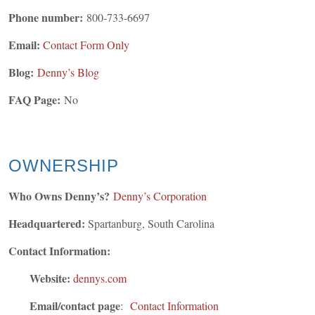
Phone number:
800-733-6697
Email:
Contact Form Only
Blog:
Denny’s Blog
FAQ Page:
No
OWNERSHIP
Who Owns Denny’s?
Denny’s
Corporation
Headquartered:
Spartanburg, South Carolina
Contact Information:
Website:
dennys.com
Email/contact page
:
Contact Information