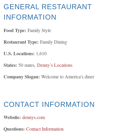
GENERAL
RESTAURANT
INFORMATION
Food Type:
Family Style
Restaurant Type:
Family Dining
U.S. Locations:
1,610
States:
50 states,
Denny’s Locations
Company Slogan:
Welcome to America’s diner
CONTACT INFORMATION
Website:
dennys.
com
Questions:
Contact Information