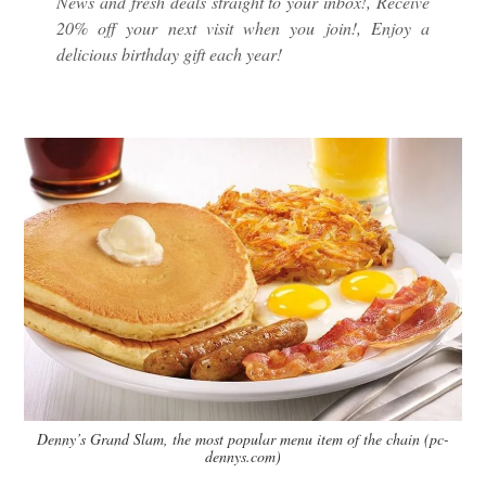
News and fresh deals straight to your inbox!, Receive
20% off your next visit when you join!, Enjoy a
delicious birthday gift each year!
Denny’s Grand Slam, the most popular menu item of the chain (pc-
dennys.com)