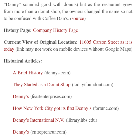
“Danny” sounded good with donuts) but as the restaurant grew
from more than a donut shop, the owners changed the name so not
to be confused with Coffee Dan’s. (
source
)
History Page:
Company History Page
Current View of Original Location:
11605 Carson Street as it is
to
day
(link may not work on mobile devices without Google Maps)
Historical Articles:
A Brief History
(dennys.com)
They Started as a Donut Shop
(todayifoundout.com)
Denny’s
(feastenterprises.com)
How New York City got its first Denny’s
(fortune.com)
Denny’s International N.V.
(library.hbs.edu)
Denny’s
(entrepreneur.com)