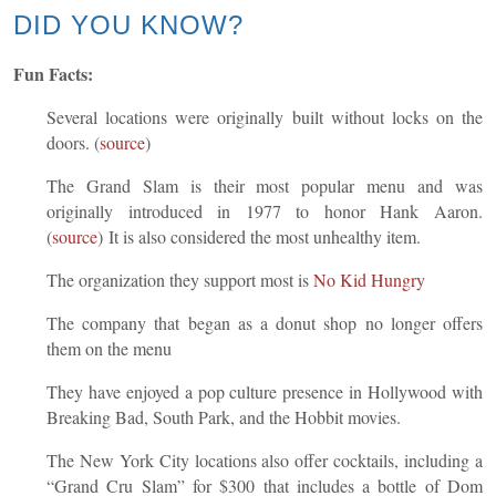
DID YOU KNOW?
Fun Facts:
Several locations were originally built without locks on the
doors. (
source
)
The Grand Slam is their most popular menu and was
originally introduced in 1977 to honor Hank Aaron.
(
sour
ce
) It is also considered the most unhealthy item.
The organization they support most is
No Kid Hungr
y
The company that began as a donut shop no longer offers
them on the menu
They have enjoyed a pop culture presence in Hollywood with
Breaking Bad, South Park, and the Hobbit movies.
The New York City locations also offer cocktails, including a
“Grand Cru Slam” for $300 that includes a bottle of Dom