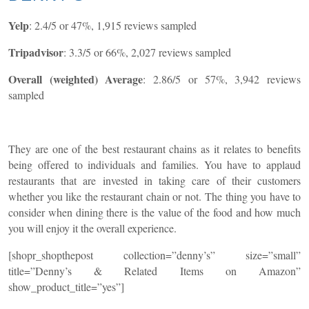
Yelp
: 2.4/5 or 47%, 1,915 reviews sampled
Tripadvisor
: 3.3/5 or 66%, 2,027 reviews sampled
Overall (weighted) Average
: 2.86/5 or 57%, 3,942 reviews
sampled
They are one of the best restaurant chains as it relates to benefits
being offered to individuals and families. You have to applaud
restaurants that are invested in taking care of their customers
whether you like the restaurant chain or not.
The thing you have to
consider when dining there is the value of the food and how much
you will enjoy it the overall experience.
[shopr_shopthepost collection=”denny’s” size=”small”
title=”Denny’s & Related Items on Amazon”
show_product_title=”yes”]