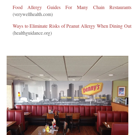
Food Allergy Guides For Many Chain Restaurants
(verywellhealth.com)
Ways to Eliminate Risks of Peanut Allergy When Dining Out
(healthguidance.org)