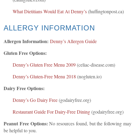
What Dietitians Would Eat At Denny’s
(huffingtonpost.ca)
ALLERGY INFORMATION
Allergen Information:
Denny’s Allergen Guide
Gluten Free Options:
Denny’s Gluten Free Menu 2009
(celiac-disease.com)
Denny’s Gluten-Free Menu 2018
(nogluten.io)
Dairy Free Options:
Denny’s Go Dairy Free
(godairyfree.org)
Restaurant Guide For Dairy-Free Dining
(godairyfree.org)
Peanut Free Options:
No resources found, but the following may
be helpful to you.