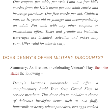
One coupon, per table, per visit. Limit two free kid’s
entrées from the Kid’s menu per one adult entrée and
beverage purchase. One free entrée per kid. Children
must be 10 years old or younger and accompanied by
an adult. Not valid with any other coupons or
promotional offers. Taxes and gratuity not included.
Beverages not included. Selection and prices may
vary. Offer valid for dine-in only.
DOES DENNY’S OFFER
MILITARY DISCOUNTS
?
Summary
: As it relates to celebrating Veteran’s Day,
their site
states
the following –
Denny’s locations nationwide will offer a
complimentary Build Your Own Grand Slam to
service members. This diner classic includes a choice
of delicious breakfast items such as two fluffy
buttermilk or hearty wheat pancakes, two eggs cooked