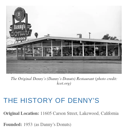
The Original Denny’s (Danny’s Donuts) Restaurant (photo credit:
kcet.org)
THE HISTORY OF DENNY’S
Original Location:
11605 Carson Street, Lakewood, California
Founded:
1953 (as Danny’s Donuts)