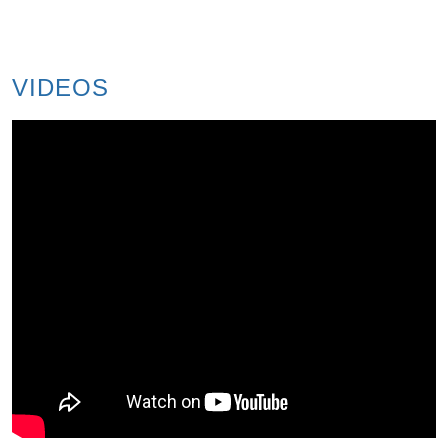
VIDEOS