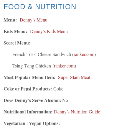
FOOD & NUTRITION
Menu:
Denny’s Menu
Kids Menu:
Denny’s Kids Menu
Secret Menu:
French Toast Cheese Sandwich
(
ranker.com
)
Tsing Tsing Chicken
(
ranker.com
)
Most Popular Menu Item:
Super Slam Meal
Coke or Pepsi Products:
Coke
Does Denny’s Serve Alcohol:
No
Nutritional Information:
Denny’s Nutrition Guide
Vegetarian | Vegan Options: