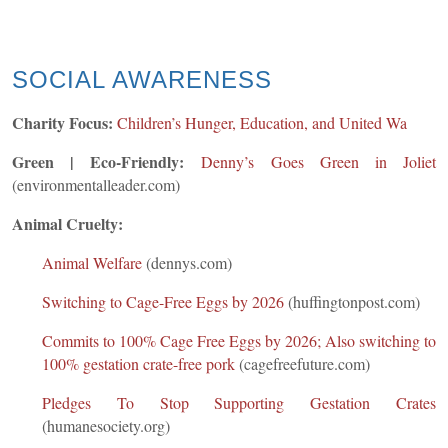
SOCIAL AWARENESS
Charity Focus:
Children’s Hunger, Education, and United Wa
Green | Eco-Friendly:
Denny’s Goes Gree
n in Joliet
(environmentalleader.com)
Animal Cruelty:
Animal Welfare
(dennys.com)
Switching to Cage-Free Eggs by 2026
(huffingtonpost.com)
Commits to 100% Cage Free Eggs by 2026; Also switching to
100% gestation crate-free pork
(cagefreefuture.com)
Pledges To Stop Supporting Gestation Crates
(humanesociety.org)