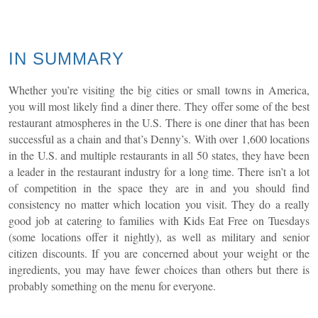
IN SUMMARY
Whether you’re visiting the big cities or small towns in America,
you will most likely find a diner there. They offer some of the best
restaurant atmospheres in the U.S. There is one diner that has been
successful as a chain and that’s Denny’s. With over 1,600 locations
in the U.S. and multiple restaurants in all 50 states, they have been
a leader in the restaurant industry for a long time. There isn’t a lot
of competition in the space they are in and you should find
consistency no matter which location you visit. They do a really
good job at catering to families with Kids Eat Free on Tuesdays
(some locations offer it nightly), as well as military and senior
citizen discounts. If you are concerned about your weight or the
ingredients, you may have fewer choices than others but there is
probably something on the menu for everyone.