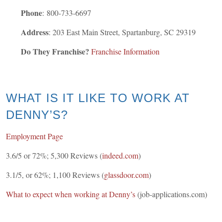
Phone
:
800-733-6697
Address
: 203 East Main Street, Spartanburg, SC 29319
Do They Franchise?
Franchise Information
WHAT IS IT LIKE TO WORK AT
DENNY’S?
Employment Page
3.6/5 or 72%; 5,300 Reviews (
indeed.com
)
3.1/5, or 62%; 1,100 Reviews (
glassdoor.com
)
What to expect when working at Denny’s
(job-applications.com)