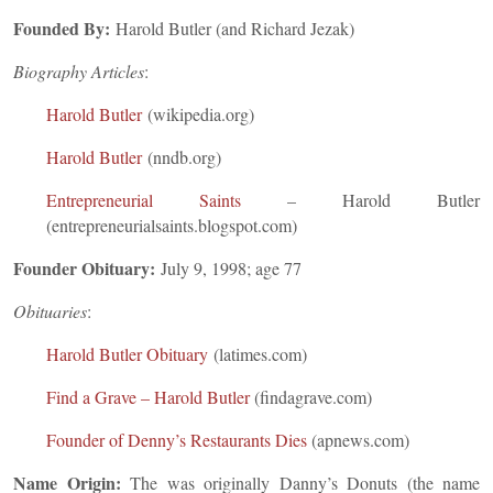
Founded By:
Harold Butler (and Richard Jezak)
Biography Articles
:
Harold Butler
(wikipedia.org)
Harold Butler
(nndb.org)
Entrepreneurial Saints
– Harold Butler
(entrepreneurialsaints.blogspot.com)
Founder Obituary:
July 9, 1998; age 77
Obituaries
:
Harold Butler Obituary
(latimes.com)
Find a Grave – Harold Butler
(findagrave.com)
Founder of Denny’s Restaurants Dies
(apnews.com)
Name Origin:
The was originally Danny’s Donuts (the name