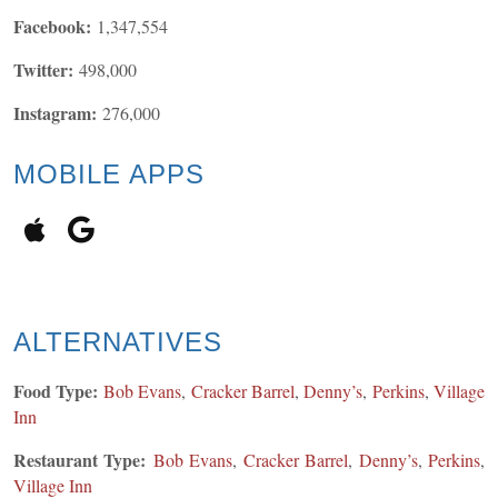
Facebook:
1,347,554
Twitter:
498,000
Instagram:
276,000
MOBILE APPS
ALTERNATIVES
Food Type:
Bob Evans
,
Cracker Barrel
,
Denny’s
,
Perkins
,
Village
Inn
Restaurant Type:
Bob Evans
,
Cracker Barrel
,
Denny’s
,
Perkins
,
Village Inn