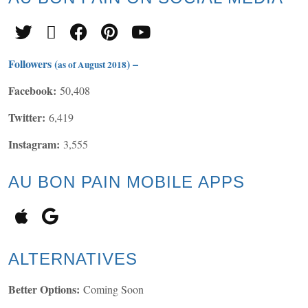
Followers (
) –
as of August 2018
Facebook:
50,408
Twitter:
6,419
Instagram:
3,555
AU BON PAIN MOBILE APPS
ALTERNATIVES
Better Options:
Coming Soon