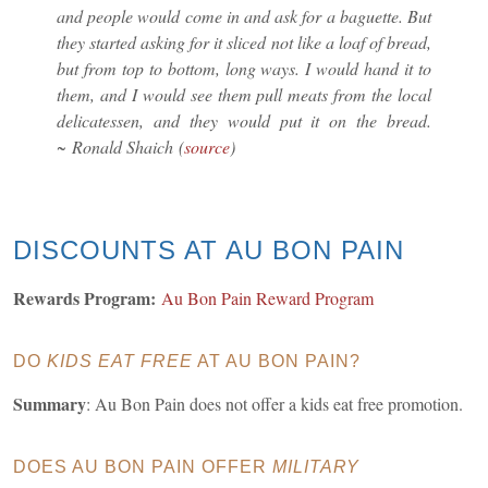
and people would come in and ask for a baguette. But
they started asking for it sliced not like a loaf of bread,
but from top to bottom, long ways. I would hand it to
them, and I would see them pull meats from the local
delicatessen, and they would put it on the bread.
~ Ronald Shaich
(
source
)
DISCOUNTS AT AU BON PAIN
Rewards Program:
Au Bon Pain Reward Program
DO
KIDS EAT FREE
AT AU BON PAIN?
Summary
: Au Bon Pain does not offer a kids eat free promotion.
DOES AU BON PAIN OFFER
MILITARY