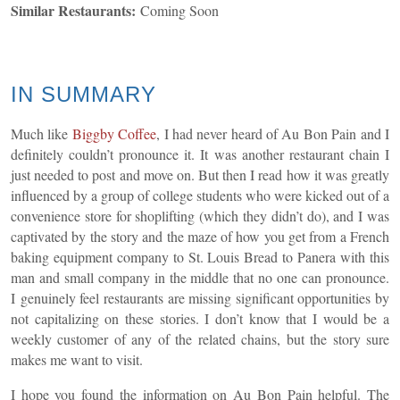
Similar Restaurants:
Coming Soon
IN SUMMARY
Much like
Biggby Coffee
, I had never heard of Au Bon Pain and I
definitely couldn’t pronounce it. It was another restaurant chain I
just needed to post and move on. But then I read how it was greatly
influenced by a group of college students who were kicked out of a
convenience store for shoplifting (which they didn’t do), and I was
captivated by the story and the maze of how you get from a French
baking equipment company to St. Louis Bread to Panera with this
man and small company in the middle that no one can pronounce.
I genuinely feel restaurants are missing significant opportunities by
not capitalizing on these stories. I don’t know that I would be a
weekly customer of any of the related chains, but the story sure
makes me want to visit.
I hope you found the information on Au Bon Pain helpful. The