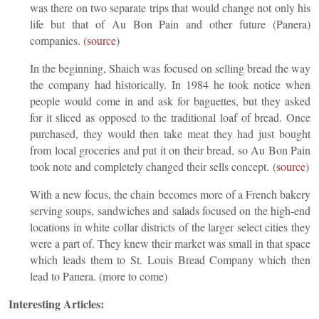
was there on two separate trips that would change not only his
life but that of Au Bon Pain and other future (Panera)
companies. (
source
)
In the beginning, Shaich was focused on selling bread the way
the company had historically. In 1984 he took notice when
people would come in and ask for baguettes, but they asked
for it sliced as opposed to the traditional loaf of bread. Once
purchased, they would then take meat they had just bought
from local groceries and put it on their bread, so Au Bon Pain
took note and completely changed their sells concept. (
source
)
With a new focus, the chain becomes more of a French bakery
serving soups, sandwiches and salads focused on the high-end
locations in white collar districts of the larger select cities they
were a part of. They knew their market was small in that space
which leads them to St. Louis Bread Company which then
lead to Panera. (more to come)
Interesting Articles: