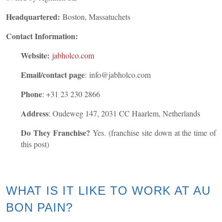
Headquartered:
Boston, Massatuchets
Contact Information:
Website:
jabholco.com
Email/contact page
: info@jabholco.com
Phone
:
+31 23 230 2866
Address
: Oudeweg 147, 2031 CC Haarlem, Netherlands
Do They Franchise?
Yes. (franchise site down at the time of
this post)
WHAT IS IT LIKE TO WORK AT AU
BON PAIN?