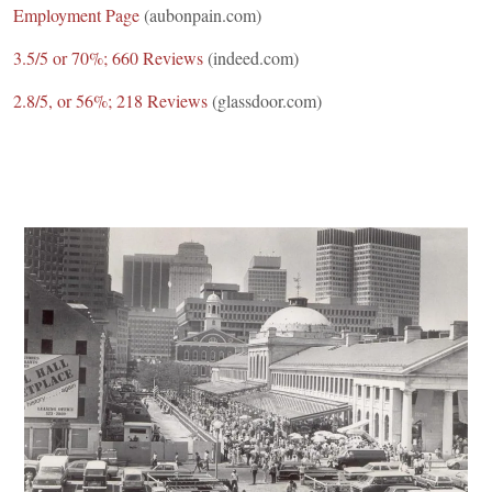
Employment Page
(aubonpain.com)
3.5/5 or 70%; 660 Reviews
(indeed.com)
2.8/5, or 56%; 218 Reviews
(glassdoor.com)