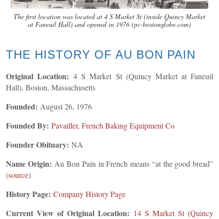
The first location was located at 4 S Market St (inside Quincy Market
at Faneuil Hall) and opened in 1976 (pc-bostonglobe.com)
THE HISTORY OF AU BON PAIN
Original Location:
4 S Market St (Quincy Market at Faneuil
Hall), Boston, Massachusetts
Founded:
August 26, 1976
Founded By:
Pavailler, French Baking Equipment Co
Founder Obituary:
NA
Name Origin:
Au Bon Pain in French means “at the good bread”
(
source
)
History Page:
Company History Page
Current View of Original Location:
14 S Market St (Quincy