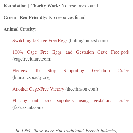
Foundation | Charity Work:
No resources found
Green | Eco-Friendly:
No resources found
Animal Cruelty:
Switching to Cage Free Eggs
(huffingtonpost.com)
100% Cage Free Eggs and Gestation Crate Free-pork
(cagefreefuture.com)
Pledges To Stop Supporting Gestation Crates
(humanesociety.org)
Another Cage-Free Victory
(thecrimson.com)
Phasing out pork suppliers using gestational crates
(fastcasual.com)
In 1984, these were still traditional French bakeries,