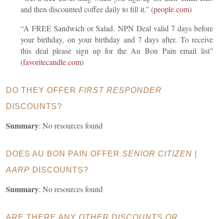
and then discounted coffee daily to fill it.” (
people.com
)
“A FREE Sandwich or Salad. NPN Deal valid 7 days before
your birthday, on your birthday and 7 days after. To receive
this deal please sign up for the Au Bon Pain email list”
(
favoritecandle.com
)
DO THEY OFFER
FIRST RESPONDER
DISCOUNTS?
Summary
: No resources found
DOES AU BON PAIN OFFER
SENIOR CITIZEN |
AARP
DISCOUNTS?
Summary
: No resources found
ARE THERE ANY
OTHER DISCOUNTS OR