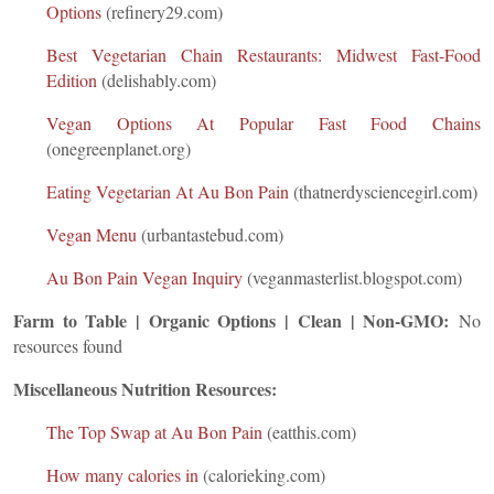
Options
(refinery29.com)
Best Vegetarian Chain Restaurants: Midwest Fast-Food
Edition
(delishably.com)
Vegan Options At Popular Fast Food Chains
(onegreenplanet.org)
Eating Vegetarian At Au Bon Pain
(thatnerdysciencegirl.com)
Vegan Menu
(urbantastebud.com)
Au Bon Pain Vegan Inquiry
(veganmasterlist.blogspot.com)
Farm to Table | Organic Options | Clean | Non-GMO:
No
resources found
Miscellaneous Nutrition Resources:
The Top Swap at Au Bon Pain
(eatthis.com)
How many calories in
(calorieking.com)