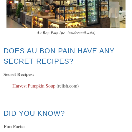
Au Bon Pain (pc- insideretail.asia)
DOES AU BON PAIN HAVE ANY
SECRET RECIPES?
Secret Recipes:
Harvest Pumpkin Soup
(relish.com)
DID YOU KNOW?
Fun Facts: