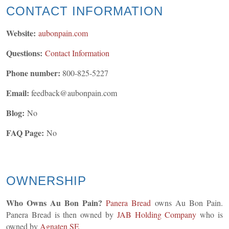
CONTACT INFORMATION
Website:
aubonpain.com
Questions:
Contact Information
Phone number:
800-825-5227
Email:
feedback@aubonpain.com
Blog:
No
FAQ Page:
No
OWNERSHIP
Who Owns Au Bon Pain?
Panera Bread
owns Au Bon Pain.
Panera Bread is then owned by
JAB Holding Company
who is
owned by
Agnaten SE