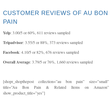
CUSTOMER REVIEWS OF AU BON
PAIN
Yelp
: 3.00/5 or 60%, 611 reviews sampled
Tripadvisor
: 3.55/5 or 88%, 373 reviews sampled
Facebook
: 4.10/5 or 82%, 676 reviews sampled
Overall Average
: 3.79/5 or 76%, 1,660 reviews sampled
[shopr_shopthepost collection=”au bon pain” size=”small”
title=”Au Bon Pain & Related Items on Amazon”
show_product_title=”yes”]