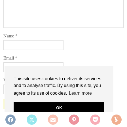
Name
*
Email
*
This site uses cookies to deliver its services
Website
and to analyse traffic. By using this site, you
agree to its use of cookies.
Learn more
OK