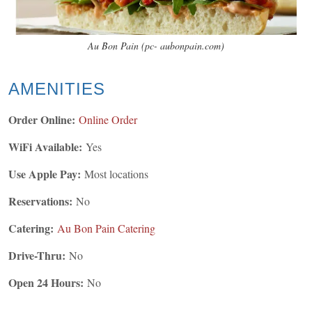
Au Bon Pain (pc- aubonpain.com)
AMENITIES
Order Online:
Online Order
WiFi Available:
Yes
Use Apple Pay:
Most locations
Reservations:
No
Catering:
Au Bon Pain Catering
Drive-Thru:
No
Open 24 Hours:
No