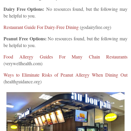
Dairy Free Options:
No resources found, but the following may
be helpful to you.
Restaurant Guide For Dairy-Free Dining
(godairyfree.org)
Peanut Free Options:
No resources found, but the following may
be helpful to you.
Food Allergy Guides For Many Chain Restaurants
(verywellhealth.com)
Ways to Eliminate Risks of Peanut Allergy When Dining Out
(healthguidance.org)