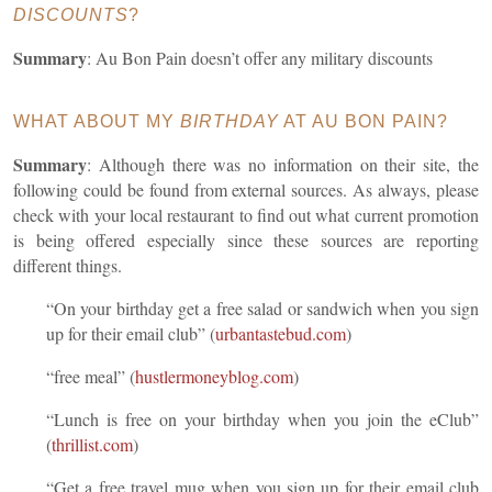
DISCOUNTS
?
Summary
: Au Bon Pain doesn’t offer any military discounts
WHAT ABOUT MY
BIRTHDAY
AT AU BON PAIN?
Summary
: Although there was no information on their site, the
following could be found from external sources. As always, please
check with your local restaurant to find out what current promotion
is being offered especially since these sources are reporting
different things.
“On your birthday get a free salad or sandwich when you sign
up for their email club” (
urbantastebud.com
)
“free meal” (
hustlermoneyblog.com
)
“Lunch is free on your birthday when you join the eClub”
(
thrillist.com
)
“Get a free travel mug when you sign up for their email club