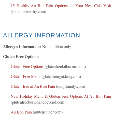
15 Healthy Au Bon Pain Options for Your Next Cafe Visit
(spoonuniversity.com)
ALLERGY INFORMATION
Allergen Information:
No, nutrition only
Gluten Free Options:
Gluten Free Options
(glutenfreefollowme.com)
Gluten-Free Menu
(glutenfreeguidehq.com)
Gluten-free at Au Bon Pain
(ourgffamily.com)
New Holiday Menu & Gluten Free Options At Au Bon Pain
(glutenfreebostonandbeyond.com)
Au Bon Pain
(glutensniper.com)