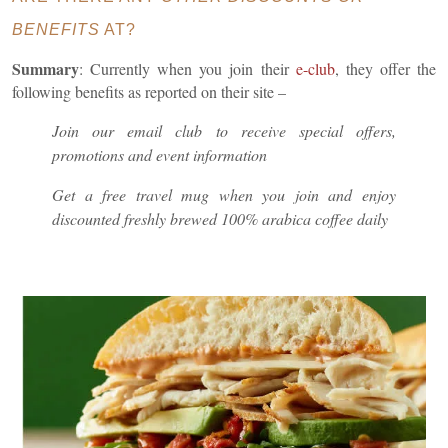
BENEFITS
AT?
Summary
: Currently when you join their
e-club
, they offer the
following benefits as reported on their site –
Join our email club to receive special offers,
promotions and event information
Get a free travel mug when you join and enjoy
discounted freshly brewed 100% arabica coffee daily