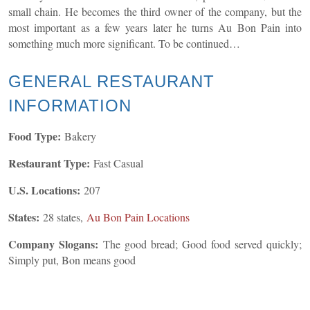
small chain. He becomes the third owner of the company, but the
most important as a few years later he turns Au Bon Pain into
something much more significant. To be continued…
GENERAL
RESTAURANT
INFORMATION
Food Type:
Bakery
Restaurant Type:
Fast Casual
U.S. Locations:
207
States:
28 states,
Au Bon Pain Locations
Company Slogans:
The good bread; Good food served quickly;
Simply put, Bon means good