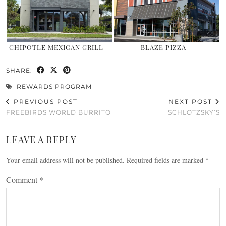
CHIPOTLE MEXICAN GRILL
BLAZE PIZZA
SHARE:
REWARDS PROGRAM
PREVIOUS POST
NEXT POST
FREEBIRDS WORLD BURRITO
SCHLOTZSKY’S
LEAVE A REPLY
Your email address will not be published.
Required fields are marked
*
Comment
*