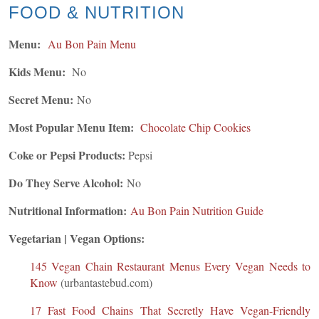
FOOD & NUTRITION
Menu:
Au Bon Pain Menu
Kids Menu:
No
Secret Menu:
No
Most Popular Menu Item:
Chocolate Chip Cookies
Coke or Pepsi Products:
Pepsi
Do They Serve Alcohol:
No
Nutritional Information:
Au Bon Pain Nutrition Guide
Vegetarian | Vegan Options:
145 Vegan Chain Restaurant Menus Every Vegan Needs to
Know
(urbantastebud.com)
17 Fast Food Chains That Secretly Have Vegan-Friendly