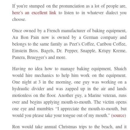
If you’re stumped on the pronunciation as a lot of people are,
here’s an excellent link
to listen to in whatever dialect you
choose.
Once owned by a French manufacturer of baking equipment,
Au Bon Pain now is owned by a German company and
belongs to the same family as Peet’s Coffee, Caribou Coffee,
Einstein Bros. Bagels, Dr. Pepper, Snapple, Krispy Kreme,
Panera, Bruegger’s and more.
Having no idea how to manage baking equipment, Shaich
would hire mechanics to help him work on the equipment.
One night at 3 in the morning, one guy was working on a
hydraulic divider and was zapped up in the air and lands
motionless on the floor. Another guy, a Marine veteran, runs
over and begins applying mouth-to-mouth. The victim opens
one eye and mumbles “I appreciate the mouth-to-mouth, but
would you please take your tongue out of my mouth.” (
source
)
Ron would take annual Christmas trips to the beach, and it