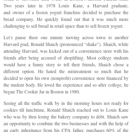
Two years later in 1978 Louis Kane, a Harvard graduate,
and owner of a frozen yogurt franchise decided to purchase the
bread company. He quickly found out that it was much more
challenging to sell bread in retail space than to sell frozen yogurt.
Let’s pause there one minute moving across town to another
Harvard grad, Ronald Shaich (pronounced “shake”). Shaich, while
attending Harvard, was kicked out of a convenience store with his
friends after being accused of shoplifting. Most college students
would have a funny story to tell their friends, Shaich chose a
different option. He hated the mistreatment so much that he
decided to open his own (nonprofit) convenience store financed by
the student body. He loved the experience and so after college, he
began The Cookie Jar in Boston in 1980.
Seeing all the traffic walk by in the morning hours not ready for
cookies till lunchtime, Ronald Shaich reached out to Louis Kane
who was by then losing the bakery company to debt. Shaich saw
an opportunity to combine the two businesses and with the help of
an early inheritance from his CPA father, purchases 60% of the