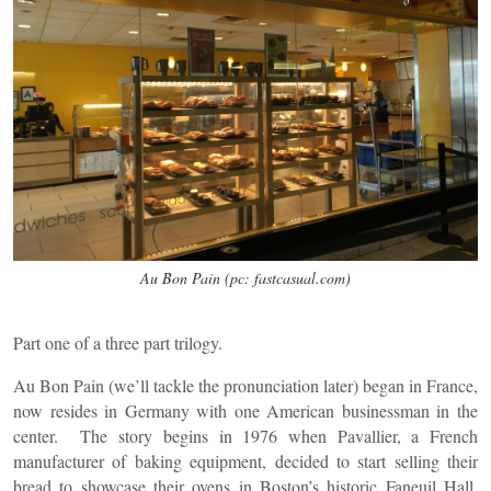
Au Bon Pain (pc: fastcasual.com)
Part one of a three part trilogy.
Au Bon Pain (we’ll tackle the pronunciation later) began in France,
now resides in Germany with one American businessman in the
center. The story begins in 1976 when Pavallier, a French
manufacturer of baking equipment, decided to start selling their
bread to showcase their ovens in Boston’s historic Faneuil Hall.