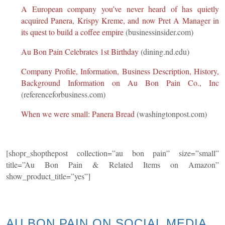
A European company you’ve never heard of has quietly
acquired Panera, Krispy Kreme, and now Pret A Manager in
its quest to build a coffee empire
(businessinsider.com)
Au Bon Pain Celebrates 1st Birthday
(dining.nd.edu)
Company Profile, Information, Business Description, History,
Background Information on Au Bon Pain Co., Inc
(referenceforbusiness.com)
When we were small: Panera Bread
(washingtonpost.com)
[shopr_shopthepost collection=”au bon pain” size=”small”
title=”Au Bon Pain & Related Items on Amazon”
show_product_title=”yes”]
AU BON PAIN ON SOCIAL
MEDIA