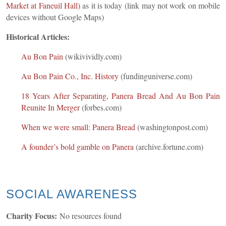
Market at Faneuil Hall)
as it is today
(link may not work on mobile
devices without Google Maps)
Historical Articles:
Au Bon Pain
(wikivividly.com)
Au Bon Pain Co., Inc. History
(fundinguniverse.com)
18 Years After Separating, Panera Bread And Au Bon Pain
Reunite In Merger
(forbes.com)
When we were small: Panera Bread
(washingtonpost.com)
A founder’s bold gamble on Panera
(archive.fortune.com)
SOCIAL AWARENESS
Charity Focus:
No resources found