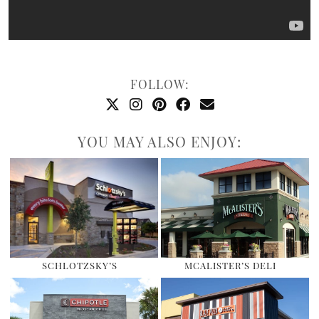
FOLLOW:
YOU MAY ALSO ENJOY:
SCHLOTZSKY’S
MCALISTER’S DELI