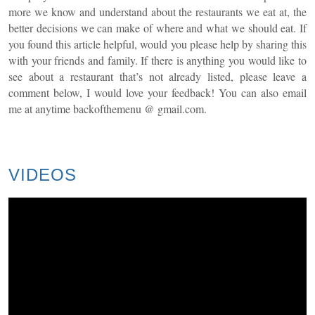
more we know and understand about the restaurants we eat at, the
better decisions we can make of where and what we should eat. If
you found this article helpful, would you please help by sharing this
with your friends and family. If there is anything you would like to
see about a restaurant that’s not already listed, please leave a
comment below, I would love your feedback! You can also email
me at anytime
backofthemenu
@ gmail.com.
VIDEOS