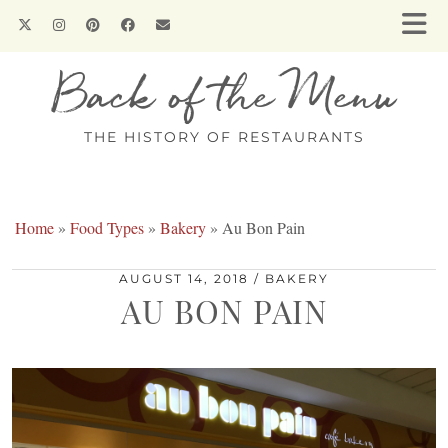
Back of the Menu
THE HISTORY OF RESTAURANTS
Home
»
Food Types
»
Bakery
»
Au Bon Pain
AUGUST 14, 2018
BAKERY
AU BON PAIN