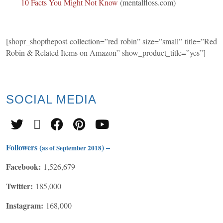
10 Facts You Might Not Know
(mentalfloss.com)
[shopr_shopthepost collection=”red robin” size=”small” title=”Red
Robin & Related Items on Amazon” show_product_title=”yes”]
SOCIAL
MEDIA
Followers (
) –
as of September 2018
Facebook:
1,526,679
Twitter:
185,000
Instagram:
168,000