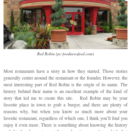
Red Robin (pc-foodnewsfeed.com)
Most restaurants have a story in how they started. Those stories
generally center around the restaurant or the founder. However, the
most interesting part of Red Robin is the origin of its name. The
history behind their name is an excellent example of the kind of
story that led me to create this site. Red Robin may be your
favorite place in town to grab a burger, and there are plenty of
reasons why, but when you know so much more about your
favorite restaurant, regardless of which one, I think you’ll find you
enjoy it even more. There is something about knowing the history