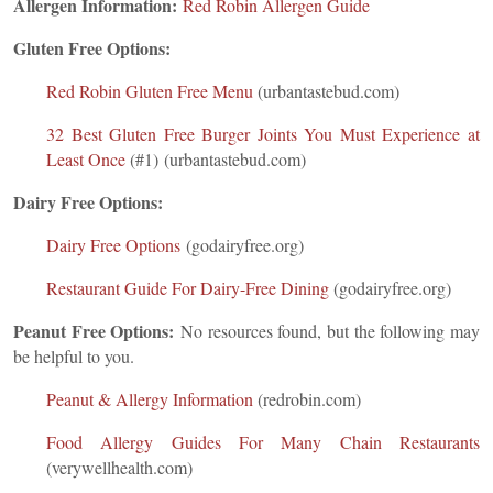
Allergen Information:
Red Robin Allergen Guide
Gluten Free Options:
Red Robin Gluten Free Menu
(urbantastebud.com)
32 Best Gluten Free Burger Joints You Must Experience at
Least Once
(#1) (urbantastebud.com)
Dairy Free Options:
Dairy Free Options
(godairyfree.org)
Restaurant Guide For Dairy-Free Dining
(godairyfree.org)
Peanut Free Options:
No resources found, but the following may
be helpful to you.
Peanut & Allergy Information
(redrobin.com)
Food Allergy Guides For Many Chain Restaurants
(verywellhealth.com)