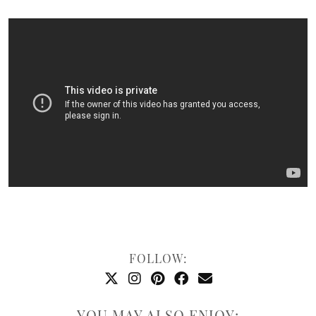
FOLLOW:
YOU MAY ALSO ENJOY: