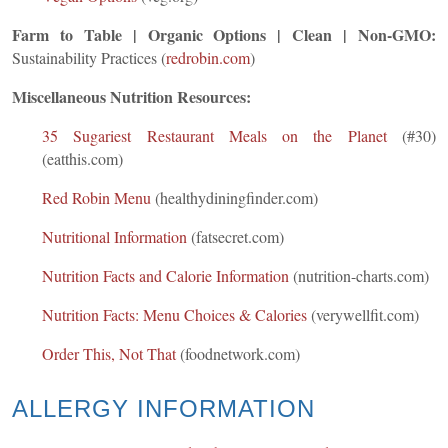
Farm to Table | Organic Options | Clean | Non-GMO:
Sustainability Practices (
redrobin.com
)
Miscellaneous Nutrition Resources:
35 Sugariest Restaurant Meals on the Planet
(#30)
(eatthis.com)
Red Robin Menu
(healthydiningfinder.com)
Nutritional Information
(fatsecret.com)
Nutrition Facts and Calorie Information
(nutrition-charts.com)
Nutrition Facts: Menu Choices & Calories
(verywellfit.com)
Order This, Not That
(foodnetwork.com)
ALLERGY INFORMATION