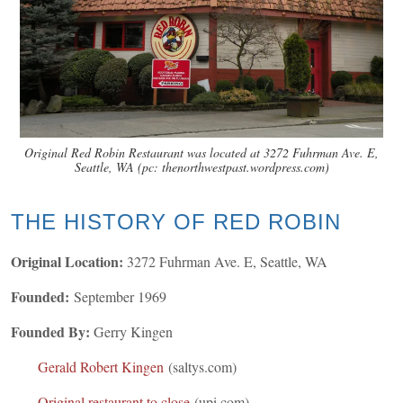
Original Red Robin Restaurant was located at 3272 Fuhrman Ave. E,
Seattle, WA (pc: thenorthwestpast.wordpress.com)
THE HISTORY OF RED ROBIN
Original Location:
3272 Fuhrman Ave. E, Seattle, WA
Founded:
September 1969
Founded By:
Gerry Kingen
Gerald Robert Kingen
(saltys.com)
Original restaurant to close
(upi.com)