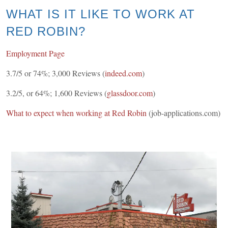
WHAT IS IT LIKE TO WORK AT
RED ROBIN?
Employment Page
3.7/5 or 74%; 3,000 Reviews (
indeed.com
)
3.2/5, or 64%; 1,600 Reviews (
glassdoor.com
)
What to expect when working at Red Robin
(job-applications.com)