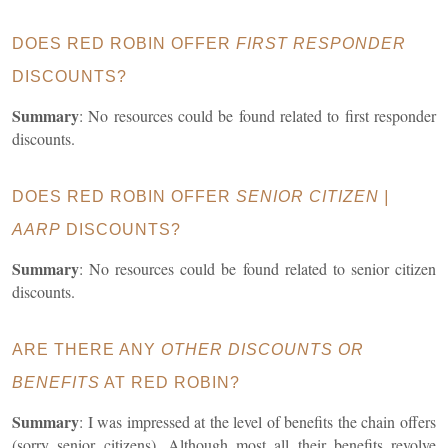
DOES RED ROBIN OFFER
FIRST RESPONDER
DISCOUNTS?
Summary
: No resources could be found related to first responder
discounts.
DOES RED ROBIN OFFER
SENIOR CITIZEN |
AARP
DISCOUNTS?
Summary
: No resources could be found related to senior citizen
discounts.
ARE THERE ANY
OTHER DISCOUNTS OR
BENEFITS
AT RED ROBIN?
Summary
: I was impressed at the level of benefits the chain offers
(sorry senior citizens). Although most all their benefits revolve