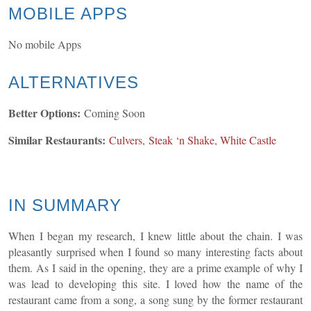
MOBILE APPS
No mobile Apps
ALTERNATIVES
Better Options:
Coming Soon
Similar Restaurants:
Culvers
,
Steak ‘n Shake
,
White Castle
IN SUMMARY
When I began my research, I knew little about the chain. I was
pleasantly surprised when I found so many interesting facts about
them. As I said in the opening, they are a prime example of why I
was lead to developing this site. I loved how the name of the
restaurant came from a song, a song sung by the former restaurant