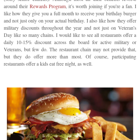
around their
Rewards Program
, it’s worth joining if you’re a fan. I
like how they give you a full month to receive your birthday burger
and not just only on your actual birthday. I also like how they offer
military discounts throughout the year and not just on Veteran’s
Day like so many chains. I would like to see all restaurants offer a
daily 10-15% discount across the board for active military or
Veterans, but few do. The restaurant chain may not provide that,
but they do offer more than most. Of course, participating
restaurants offer a kids eat free night, as well.