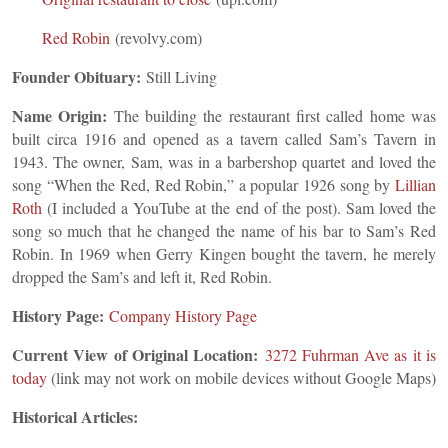
Red Robin
(revolvy.com)
Founder Obituary:
Still Living
Name Origin:
The building the restaurant first called home was
built circa 1916 and opened as a tavern called Sam’s Tavern in
1943. The owner, Sam, was in a barbershop quartet and loved the
song “When the Red, Red Robin,” a popular 1926 song by
Lillian
Roth
(I included a YouTube at the end of the post). Sam loved the
song so much that he changed the name of his bar to Sam’s Red
Robin. In 1969 when Gerry Kingen bought the tavern, he merely
dropped the Sam’s and left it, Red Robin.
History Page:
Company History Page
Current View of Original Location:
3272 Fuhrm
an Ave
as it is
today
(link may not work on mobile devices without Google Maps)
Historical Articles: