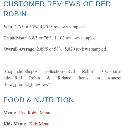
CUSTOMER REVIEWS OF RED
ROBIN
Yelp
: 2.7/5 or 53%, 4,7018 reviews sampled
Tripadvisor
: 3.8/5 or 76%, 1,102 reviews sampled
Overall Average
: 2.89/5 or 58%, 5,820 reviews sampled
[shopr_shopthepost collection=”Red Robin” size=”small”
title=”Red Robin & Related Items on Amazon”
show_product_title=”yes”]
FOOD & NUTRITION
Menu:
Red Robin Menu
Kids Menu:
Kids Menu