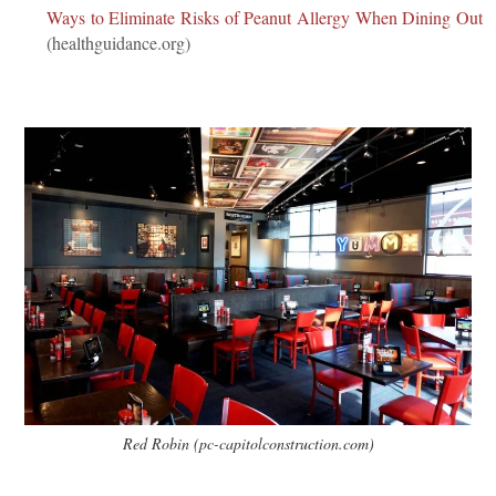
Ways to Eliminate Risks of Peanut Allergy When Dining Out
(healthguidance.org)
Red Robin (pc-capitolconstruction.com)