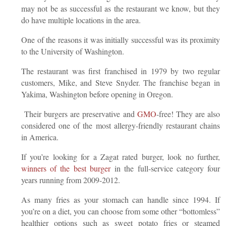
may not be as successful as the restaurant we know, but they
do have multiple locations in the area.
One of the reasons it was initially successful was its proximity
to the University of Washington.
The restaurant was first franchised in 1979 by two regular
customers, Mike, and Steve Snyder. The franchise began in
Yakima, Washington before opening in Oregon.
Their burgers are preservative and
GMO
-free! They are also
considered one of the most allergy-friendly restaurant chains
in America.
If you’re looking for a Zagat rated burger, look no further,
winners of the best burger
in the full-service category four
years running from 2009-2012.
As many fries as your stomach can handle since 1994. If
you’re on a diet, you can choose from some other “bottomless”
healthier options such as sweet potato fries or steamed