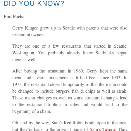
DID YOU KNOW?
Fun Facts:
Gerry Kingen grew up in Seattle with parents that were also
restaurant owners.
They are one of a few restaurants that started in Seattle,
Washington. You probably already knew Starbucks began
there as well.
After buying the restaurant in 1969, Gerry kept the same
menu and tavern atmosphere as it had been since 1943. In
1973, the restaurant closed temporarily so that the menu could
be changed to include burgers, fish & chips as well as steak.
These menu changes as well as some structural changes lead
to the restaurant tripling in sales and would lead to the
beginning of a chain.
Oh, and by the way, Sam’s Red Robin is still open in the area,
but they’re back to the original name of
Sam’s Tavern
. They