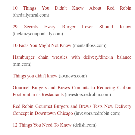
10 Things You Didn’t Know About Red Robin
(thedailymeal.com)
29 Secrets Every Burger Lover Should Know
(thekrazycouponlady.com)
10 Facts You Might Not Know
(mentalfloss.com)
Hamburger chain wrestles with delivery/dine-in balance
(nrn.com)
Things you didn’t know
(foxnews.com)
Gourmet Burgers and Brews Commits to Reducing Carbon
Footprint in its Restaurants
(investors.redrobin.com)
Red Robin Gourmet Burgers and Brews Tests New Delivery
Concept in Downtown Chicago
(investors.redrobin.com)
12 Things You Need To Know
(delish.com)