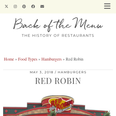
Back of the Menu
THE HISTORY OF RESTAURANTS
Home
»
Food Types
»
Hamburgers
»
Red Robin
MAY 3, 2018
HAMBURGERS
RED ROBIN