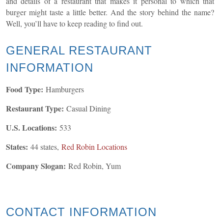
and details of a restaurant that makes it personal to which that
burger might taste a little better. And the story behind the name?
Well, you’ll have to keep reading to find out.
GENERAL
RESTAURANT
INFORMATION
Food Type:
Hamburgers
Restaurant Type:
Casual Dining
U.S. Locations:
533
States:
44 states,
Red Robin Locations
Company Slogan:
Red Robin, Yum
CONTACT INFORMATION