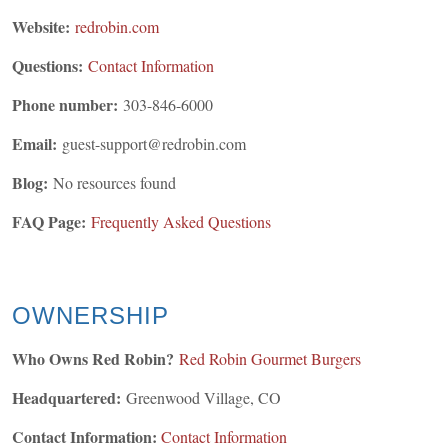
Website:
redrobin.com
Questions:
Contact Information
Phone number:
303-846-6000
Email:
guest-support@redrobin.com
Blog:
No resources found
FAQ Page:
Frequently Asked Questions
OWNERSHIP
Who Owns Red Robin?
Red Robin Gourmet Burgers
Headquartered:
Greenwood Village, CO
Contact Information:
Contact Information