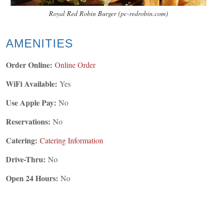
Royal Red Robin Burger (pc-redrobin.com)
AMENITIES
Order Online:
Online Order
WiFi Available:
Yes
Use Apple Pay:
No
Reservations:
No
Catering:
Catering Information
Drive-Thru:
No
Open 24 Hours:
No