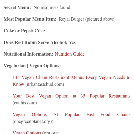
Secret Menu:
No resources found
Most Popular Menu Item:
Royal Burger (pictured above)
Coke or Pepsi:
Coke
Does Red Robin Serve Alcohol:
Yes
Nutritional Information:
Nutrition Guide
Vegetarian | Vegan Options:
145 Vegan Chain Restaurant Menus Every Vegan Needs to
Know
(urbantastebud.com)
Your Best Vegan Option at 35 Popular Restaurants
(eatthis.com)
Vegan Options At Popular Fast Food Chains
(onegreenplanet.org))
Vegan Options
(veg.org)