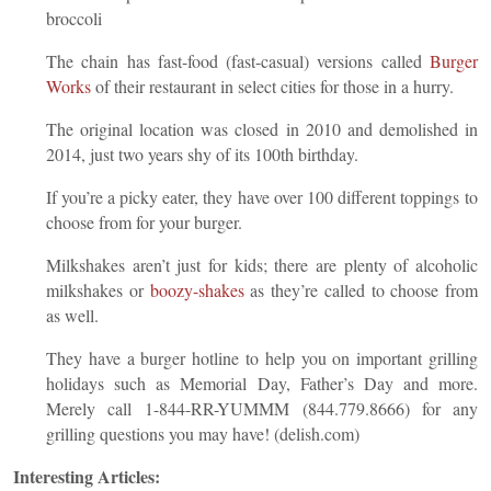
broccoli
The chain has fast-food (fast-casual) versions called
Burger
Works
of their restaurant in select cities for those in a hurry.
The original location was closed in 2010 and demolished in
2014, just two years shy of its 100th birthday.
If you’re a picky eater, they have over 100 different toppings to
choose from for your burger.
Milkshakes aren’t just for kids; there are plenty of alcoholic
milkshakes or
boozy-shakes
as they’re called to choose from
as well.
They have a burger hotline to help you on important grilling
holidays such as Memorial Day, Father’s Day and more.
Merely call 1-844-RR-YUMMM (844.779.8666) for any
grilling questions you may have! (delish.com)
Interesting Articles: