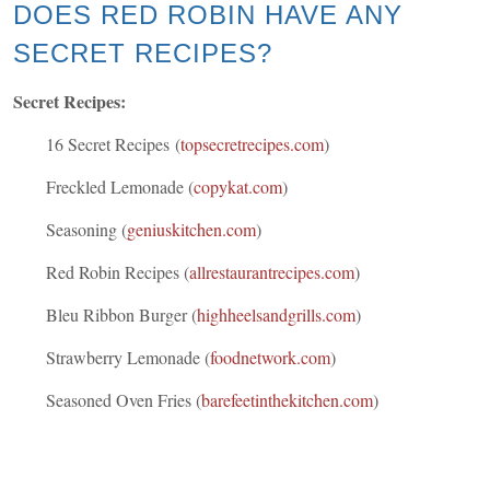
DOES RED ROBIN HAVE ANY
SECRET RECIPES?
Secret Recipes:
16 Secret Recipes (
topsecretrecipes.com
)
Freckled Lemonade (
copykat.com
)
Seasoning (
geniuskitchen.com
)
Red Robin Recipes (
allrestaurantrecipes.com
)
Bleu Ribbon Burger (
highheelsandgrills.com
)
Strawberry Lemonade (
foodnetwork.com
)
Seasoned Oven Fries (
barefeetinthekitchen.com
)