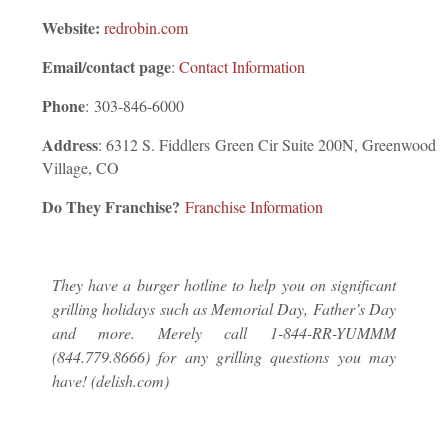
Website:
redrobin.com
Email/contact page
:
Contact Information
Phone
:
303-846-6000
Address
: 6312 S. Fiddlers Green Cir Suite 200N, Greenwood
Village, CO
Do They Franchise?
Franchise Information
They have a burger hotline to help you on significant
grilling holidays such as Memorial Day, Father’s Day
and more. Merely call 1-844-RR-YUMMM
(844.779.8666) for any grilling questions you may
have! (delish.com)