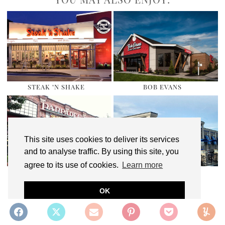
STEAK ‘N SHAKE
BOB EVANS
This site uses cookies to deliver its services
and to analyse traffic. By using this site, you
agree to its use of cookies.
Learn more
PAPPADEAUX SEAFOOD
CULVER’S
KITCHEN
OK
SHARE:
REWARDS PROGRAM