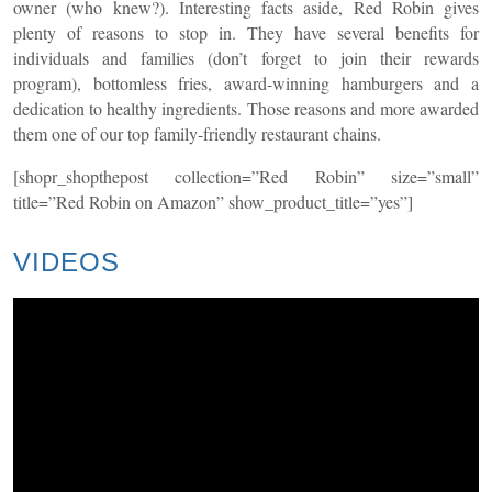
owner (who knew?). Interesting facts aside, Red Robin gives
plenty of reasons to stop in. They have several benefits for
individuals and families (don’t forget to join their rewards
program), bottomless fries, award-winning hamburgers and a
dedication to healthy ingredients. Those reasons and more awarded
them one of our top family-friendly restaurant chains.
[shopr_shopthepost collection=”Red Robin” size=”small”
title=”Red Robin on Amazon” show_product_title=”yes”]
VIDEOS