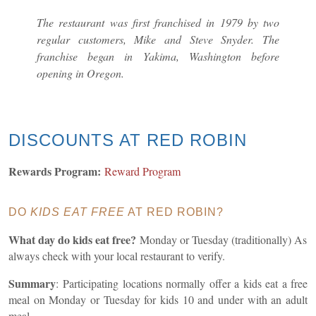
The restaurant was first franchised in 1979 by two
regular customers, Mike and Steve Snyder. The
franchise began in Yakima, Washington before
opening in Oregon.
DISCOUNTS AT RED ROBIN
Rewards Program:
Reward Program
DO
KIDS EAT FREE
AT RED ROBIN?
What day do kids eat free?
Monday or Tuesday (traditionally) As
always check with your local restaurant to verify.
Summary
:
Participating locations normally offer a kids eat a free
meal on Monday or Tuesday for kids 10 and under with an adult
meal.