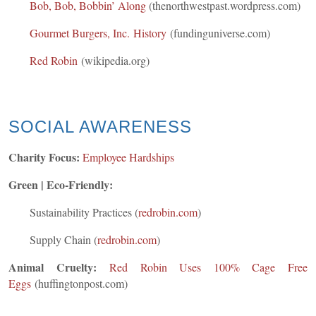
Bob, Bob, Bobbin’ Along
(thenorthwestpast.wordpress.com)
Gourmet Burgers, Inc. History
(fundinguniverse.com)
Red Robin
(wikipedia.org)
SOCIAL AWARENESS
Charity Focus:
Employee Hardships
Green | Eco-Friendly:
Sustainability Practices (
redrobin.com
)
Supply Chain (
redrobin.com
)
Animal Cruelty:
Red Robin Uses 100% Cage Free
Eggs
(huffingtonpost.com)