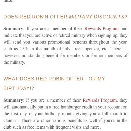
DOES RED ROBIN OFFER
MILITARY DISCOUNTS
?
Summary
:
If you are a member of their
Rewards Program
and
indicate that you are active or retired military when signing up, they
will send you various promotional benefits throughout the year,
such as 15% in the month of July, free appetizer, etc. There is,
however, no standing benefit for members or former members of
the military.
WHAT DOES RED ROBIN OFFER FOR MY
BIRTHDAY!?
Summary
: If you are a member of their
Rewards Program
, they
will automatically put in a free hamburger credit in your account on
the first day of your birthday month giving you a full month to
claim it. There are other various benefits as well if you’re in the
club such as free items with frequent visits and more.